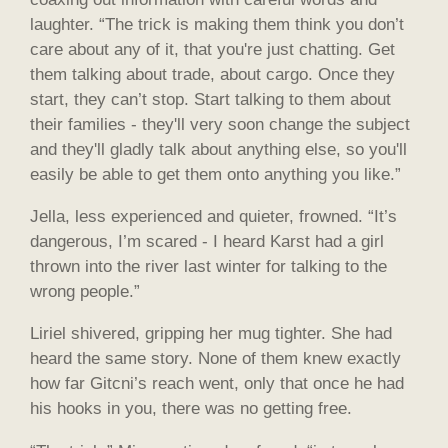
laughter. “The trick is making them think you don’t
care about any of it, that you're just chatting. Get
them talking about trade, about cargo. Once they
start, they can’t stop. Start talking to them about
their families - they'll very soon change the subject
and they'll gladly talk about anything else, so you'll
easily be able to get them onto anything you like.”
Jella, less experienced and quieter, frowned. “It’s
dangerous, I’m scared - I heard Karst had a girl
thrown into the river last winter for talking to the
wrong people.”
Liriel shivered, gripping her mug tighter. She had
heard the same story. None of them knew exactly
how far Gitcni’s reach went, only that once he had
his hooks in you, there was no getting free.