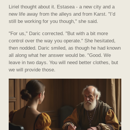
Liriel thought about it. Estasea - a new city and a
new life away from the alleys and from Karst. "I’d
still be working for you though," she said.
"For us," Daric corrected. "But with a bit more
control over the way you operate." She hesitated,
then nodded. Daric smiled, as though he had known
all along what her answer would be. "Good. We
leave in two days. You will need better clothes, but
we will provide those.