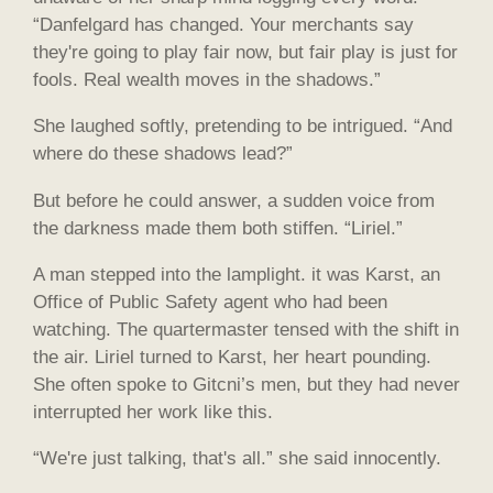
“Danfelgard has changed. Your merchants say
they're going to play fair now, but fair play is just for
fools. Real wealth moves in the shadows.”
She laughed softly, pretending to be intrigued. “And
where do these shadows lead?”
But before he could answer, a sudden voice from
the darkness made them both stiffen. “Liriel.”
A man stepped into the lamplight. it was Karst, an
Office of Public Safety agent who had been
watching. The quartermaster tensed with the shift in
the air. Liriel turned to Karst, her heart pounding.
She often spoke to Gitcni’s men, but they had never
interrupted her work like this.
“We're just talking, that's all.” she said innocently.