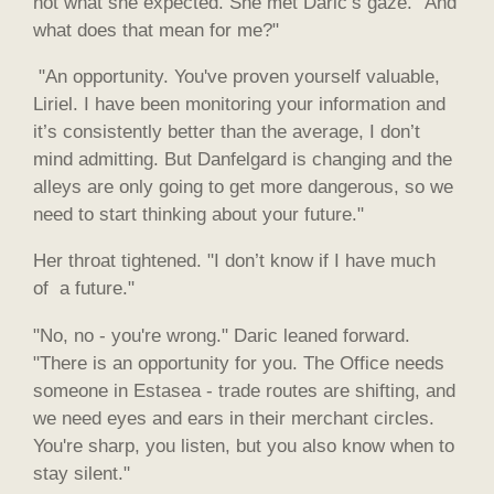
not what she expected. She met Daric’s gaze. "And
what does that mean for me?"
"An opportunity. You've proven yourself valuable,
Liriel. I have been monitoring your information and
it’s consistently better than the average, I don’t
mind admitting. But Danfelgard is changing and the
alleys are only going to get more dangerous, so we
need to start thinking about your future."
Her throat tightened. "I don’t know if I have much
of a future."
"No, no - you're wrong." Daric leaned forward.
"There is an opportunity for you. The Office needs
someone in Estasea - trade routes are shifting, and
we need eyes and ears in their merchant circles.
You're sharp, you listen, but you also know when to
stay silent."