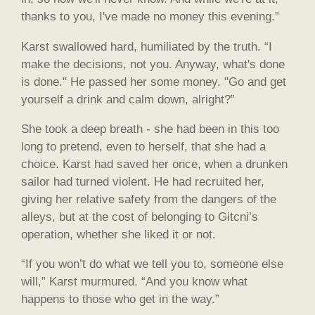
thanks to you, I've made no money this evening.”
Karst swallowed hard, humiliated by the truth. “I
make the decisions, not you. Anyway, what's done
is done." He passed her some money. "Go and get
yourself a drink and calm down, alright?”
She took a deep breath - she had been in this too
long to pretend, even to herself, that she had a
choice. Karst had saved her once, when a drunken
sailor had turned violent. He had recruited her,
giving her relative safety from the dangers of the
alleys, but at the cost of belonging to Gitcni’s
operation, whether she liked it or not.
“If you won’t do what we tell you to, someone else
will,” Karst murmured. “And you know what
happens to those who get in the way.”