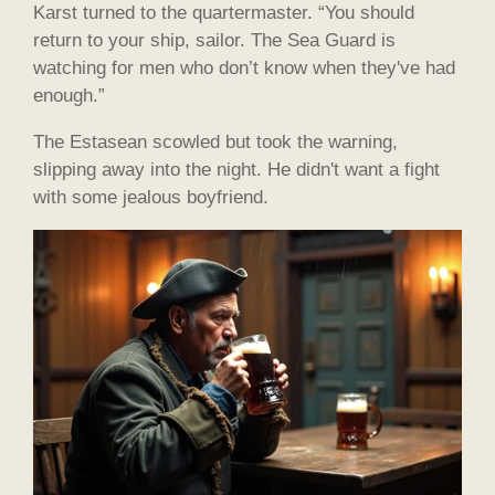
Karst turned to the quartermaster. “You should
return to your ship, sailor. The Sea Guard is
watching for men who don’t know when they've had
enough.”
The Estasean scowled but took the warning,
slipping away into the night. He didn't want a fight
with some jealous boyfriend.