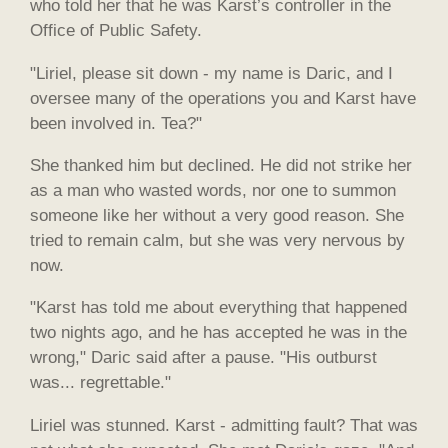
who told her that he was Karst’s controller in the
Office of Public Safety.
"Liriel, please sit down - my name is Daric, and I
oversee many of the operations you and Karst have
been involved in. Tea?"
She thanked him but declined. He did not strike her
as a man who wasted words, nor one to summon
someone like her without a very good reason. She
tried to remain calm, but she was very nervous by
now.
"Karst has told me about everything that happened
two nights ago, and he has accepted he was in the
wrong," Daric said after a pause. "His outburst
was... regrettable."
Liriel was stunned. Karst - admitting fault? That was