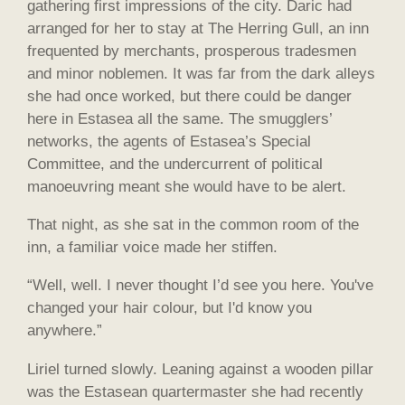
gathering first impressions of the city. Daric had
arranged for her to stay at The Herring Gull, an inn
frequented by merchants, prosperous tradesmen
and minor noblemen. It was far from the dark alleys
she had once worked, but there could be danger
here in Estasea all the same. The smugglers’
networks, the agents of Estasea’s Special
Committee, and the undercurrent of political
manoeuvring meant she would have to be alert.
That night, as she sat in the common room of the
inn, a familiar voice made her stiffen.
“Well, well. I never thought I’d see you here. You've
changed your hair colour, but I'd know you
anywhere.”
Liriel turned slowly. Leaning against a wooden pillar
was the Estasean quartermaster she had recently