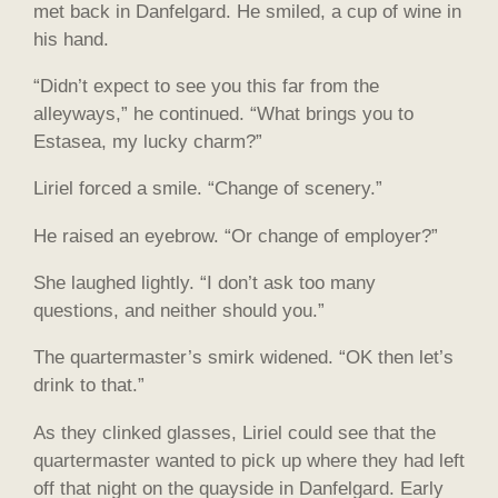
met back in Danfelgard. He smiled, a cup of wine in
his hand.
“Didn’t expect to see you this far from the
alleyways,” he continued. “What brings you to
Estasea, my lucky charm?”
Liriel forced a smile. “Change of scenery.”
He raised an eyebrow. “Or change of employer?”
She laughed lightly. “I don’t ask too many
questions, and neither should you.”
The quartermaster’s smirk widened. “OK then let’s
drink to that.”
As they clinked glasses, Liriel could see that the
quartermaster wanted to pick up where they had left
off that night on the quayside in Danfelgard. Early