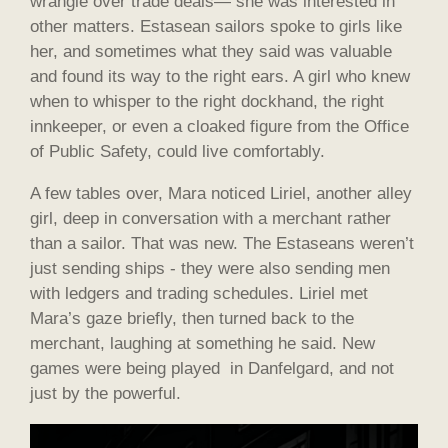
wrangle over trade deals— she was interested in
other matters. Estasean sailors spoke to girls like
her, and sometimes what they said was valuable
and found its way to the right ears. A girl who knew
when to whisper to the right dockhand, the right
innkeeper, or even a cloaked figure from the Office
of Public Safety, could live comfortably.
A few tables over, Mara noticed Liriel, another alley
girl, deep in conversation with a merchant rather
than a sailor. That was new. The Estaseans weren’t
just sending ships - they were also sending men
with ledgers and trading schedules. Liriel met
Mara’s gaze briefly, then turned back to the
merchant, laughing at something he said. New
games were being played in Danfelgard, and not
just by the powerful.