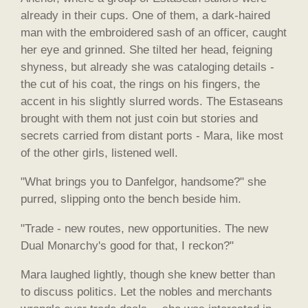
already in their cups. One of them, a dark-haired
man with the embroidered sash of an officer, caught
her eye and grinned. She tilted her head, feigning
shyness, but already she was cataloging details -
the cut of his coat, the rings on his fingers, the
accent in his slightly slurred words. The Estaseans
brought with them not just coin but stories and
secrets carried from distant ports - Mara, like most
of the other girls, listened well.
"What brings you to Danfelgor, handsome?" she
purred, slipping onto the bench beside him.
"Trade - new routes, new opportunities. The new
Dual Monarchy's good for that, I reckon?"
Mara laughed lightly, though she knew better than
to discuss politics. Let the nobles and merchants