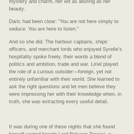
mystery and charm, her wit as alluring as her
beauty.
Daric had been clear: “You are not here simply to
seduce. You are here to listen.”
And so she did. The harbour captains, ships’
officers, and merchant lords who enjoyed Syrelle’s
hospitality spoke freely, their words a blend of
politics and ambition, trade and war. Liriel played
the role of a curious outsider—foreign, yet not
entirely unfamiliar with their world. She learned to
ask the right questions and let men believe they
were impressing her with their knowledge when, in
truth, she was extracting every useful detail.
It was during one of these nights that she found