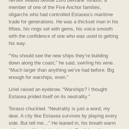
herself seated beside Lord Belvane Torassi, a
member of one of the Five Anchor families,
oligarchs who had controlled Estasea’s maritime
trade for generations. He was a thickset man in his
fifties, his rings set with gems, his voice smooth
with the confidence of one who was used to getting
his way.
“You should see the new ships they’re building
down along the coast,” he said, swirling his wine.
“Much larger than anything we’ve had before. Big
enough for warships, even.”
Liriel raised an eyebrow. “Warships? I thought
Estasea prided itself on its neutrality.”
Torassi chuckled. “Neutrality is just a word, my
dear. A city like Estasea survives by playing every
side. But tell me…” He leaned in, his breath warm