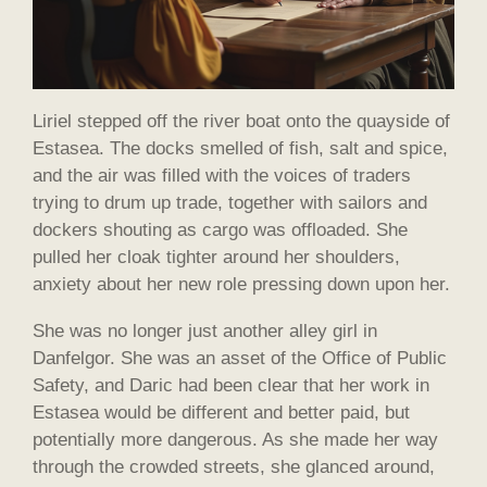
Liriel stepped off the river boat onto the quayside of
Estasea. The docks smelled of fish, salt and spice,
and the air was filled with the voices of traders
trying to drum up trade, together with sailors and
dockers shouting as cargo was offloaded. She
pulled her cloak tighter around her shoulders,
anxiety about her new role pressing down upon her.
She was no longer just another alley girl in
Danfelgor. She was an asset of the Office of Public
Safety, and Daric had been clear that her work in
Estasea would be different and better paid, but
potentially more dangerous. As she made her way
through the crowded streets, she glanced around,