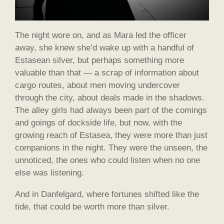
The night wore on, and as Mara led the officer
away, she knew she’d wake up with a handful of
Estasean silver, but perhaps something more
valuable than that — a scrap of information about
cargo routes, about men moving undercover
through the city, about deals made in the shadows.
The alley girls had always been part of the comings
and goings of dockside life, but now, with the
growing reach of Estasea, they were more than just
companions in the night. They were the unseen, the
unnoticed, the ones who could listen when no one
else was listening.
And in Danfelgard, where fortunes shifted like the
tide, that could be worth more than silver.