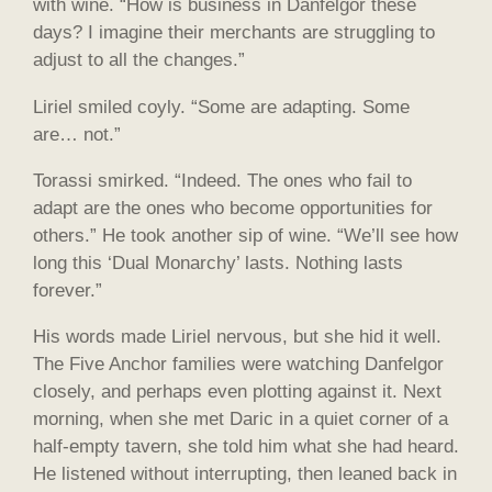
with wine. “How is business in Danfelgor these
days? I imagine their merchants are struggling to
adjust to all the changes.”
Liriel smiled coyly. “Some are adapting. Some
are… not.”
Torassi smirked. “Indeed. The ones who fail to
adapt are the ones who become opportunities for
others.” He took another sip of wine. “We’ll see how
long this ‘Dual Monarchy’ lasts. Nothing lasts
forever.”
His words made Liriel nervous, but she hid it well.
The Five Anchor families were watching Danfelgor
closely, and perhaps even plotting against it. Next
morning, when she met Daric in a quiet corner of a
half-empty tavern, she told him what she had heard.
He listened without interrupting, then leaned back in