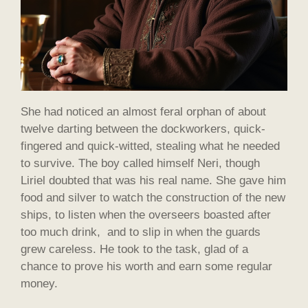
She had noticed an almost feral orphan of about
twelve darting between the dockworkers, quick-
fingered and quick-witted, stealing what he needed
to survive. The boy called himself Neri, though
Liriel doubted that was his real name. She gave him
food and silver to watch the construction of the new
ships, to listen when the overseers boasted after
too much drink, and to slip in when the guards
grew careless. He took to the task, glad of a
chance to prove his worth and earn some regular
money.