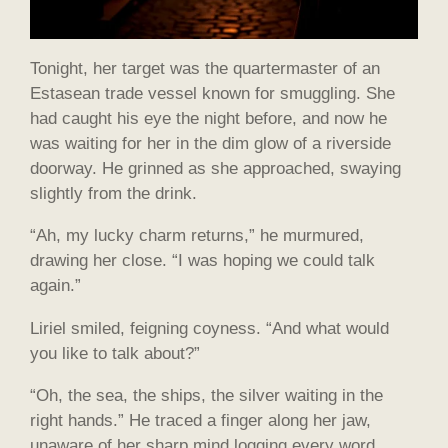
Tonight, her target was the quartermaster of an
Estasean trade vessel known for smuggling. She
had caught his eye the night before, and now he
was waiting for her in the dim glow of a riverside
doorway. He grinned as she approached, swaying
slightly from the drink.
“Ah, my lucky charm returns,” he murmured,
drawing her close. “I was hoping we could talk
again.”
Liriel smiled, feigning coyness. “And what would
you like to talk about?”
“Oh, the sea, the ships, the silver waiting in the
right hands.” He traced a finger along her jaw,
unaware of her sharp mind logging every word.