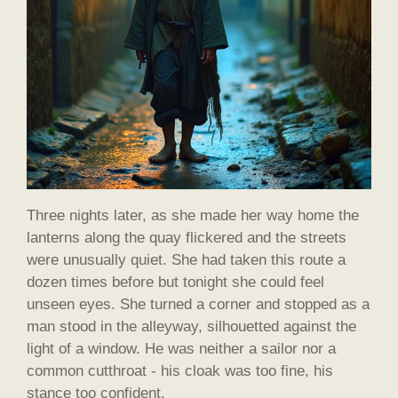
Three nights later, as she made her way home the
lanterns along the quay flickered and the streets
were unusually quiet. She had taken this route a
dozen times before but tonight she could feel
unseen eyes. She turned a corner and stopped as a
man stood in the alleyway, silhouetted against the
light of a window. He was neither a sailor nor a
common cutthroat - his cloak was too fine, his
stance too confident.