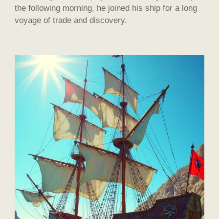
the following morning, he joined his ship for a long
voyage of trade and discovery.