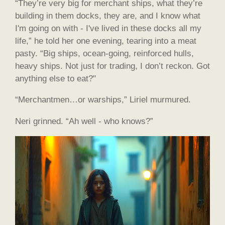
“They’re very big for merchant ships, what they’re
building in them docks, they are, and I know what
I'm going on with - I've lived in these docks all my
life,” he told her one evening, tearing into a meat
pasty. “Big ships, ocean-going, reinforced hulls,
heavy ships. Not just for trading, I don’t reckon. Got
anything else to eat?"
“Merchantmen…or warships,” Liriel murmured.
Neri grinned. “Ah well - who knows?”