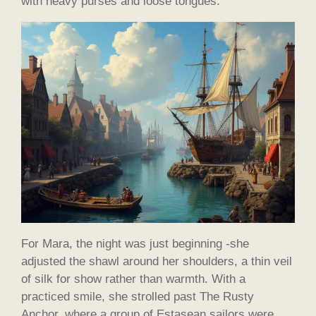
with heavy purses and loose tongues.
For Mara, the night was just beginning -she
adjusted the shawl around her shoulders, a thin veil
of silk for show rather than warmth. With a
practiced smile, she strolled past The Rusty
Anchor, where a group of Estasean sailors were