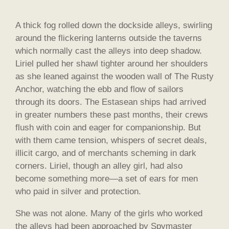
A thick fog rolled down the dockside alleys, swirling
around the flickering lanterns outside the taverns
which normally cast the alleys into deep shadow.
Liriel pulled her shawl tighter around her shoulders
as she leaned against the wooden wall of The Rusty
Anchor, watching the ebb and flow of sailors
through its doors. The Estasean ships had arrived
in greater numbers these past months, their crews
flush with coin and eager for companionship. But
with them came tension, whispers of secret deals,
illicit cargo, and of merchants scheming in dark
corners. Liriel, though an alley girl, had also
become something more—a set of ears for men
who paid in silver and protection.
She was not alone. Many of the girls who worked
the alleys had been approached by Spymaster