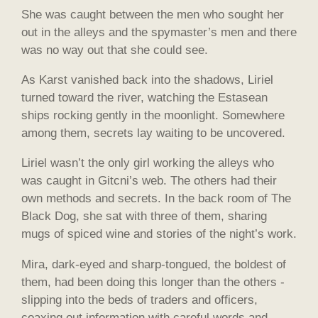
She was caught between the men who sought her
out in the alleys and the spymaster’s men and there
was no way out that she could see.
As Karst vanished back into the shadows, Liriel
turned toward the river, watching the Estasean
ships rocking gently in the moonlight. Somewhere
among them, secrets lay waiting to be uncovered.
Liriel wasn’t the only girl working the alleys who
was caught in Gitcni’s web. The others had their
own methods and secrets. In the back room of The
Black Dog, she sat with three of them, sharing
mugs of spiced wine and stories of the night’s work.
Mira, dark-eyed and sharp-tongued, the boldest of
them, had been doing this longer than the others -
slipping into the beds of traders and officers,
coaxing out information with careful words and