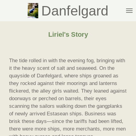
Danfelgard
Skip
to
main
content
Liriel's Story
The tide rolled in with the evening fog, bringing with
it the heavy scent of salt and seaweed. On the
quayside of Danfelgard, where ships groaned as
they rocked against their moorings and lanterns
flickered, the alley girls waited. They leaned against
doorways or perched on barrels, their eyes
scanning the sailors walking down the gangplanks
of newly arrived Estasean ships. Business was
brisk these days—since the tariffs had been lifted,
there were more ships, more merchants, more men