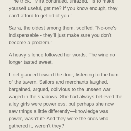
“The trick,” Mira continued, unfazed, “is to make
yourself useful, get me? If you know enough, they
can’t afford to get rid of you.”
Sarra, the oldest among them, scoffed. “No-one’s
indispensable - they’ll just make sure you don’t
become a problem.”
A heavy silence followed her words. The wine no
longer tasted sweet.
Liriel glanced toward the door, listening to the hum
of the tavern. Sailors and merchants laughed,
bargained, argued, oblivious to the unseen war
waged in the shadows. She had always believed the
alley girls were powerless, but perhaps she now
saw things a little differently—knowledge was
power, wasn’t it? And they were the ones who
gathered it, weren’t they?