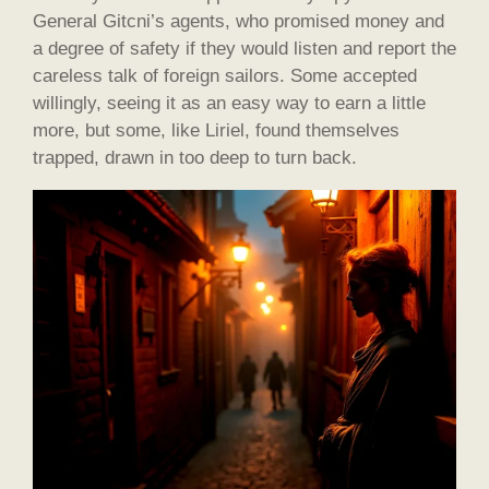
General Gitcni’s agents, who promised money and
a degree of safety if they would listen and report the
careless talk of foreign sailors. Some accepted
willingly, seeing it as an easy way to earn a little
more, but some, like Liriel, found themselves
trapped, drawn in too deep to turn back.