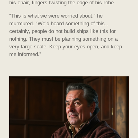
his chair, fingers twisting the edge of his robe .
“This is what we were worried about,” he
murmured. “We’d heard something of this…
certainly, people do not build ships like this for
nothing. They must be planning something on a
very large scale. Keep your eyes open, and keep
me informed.”