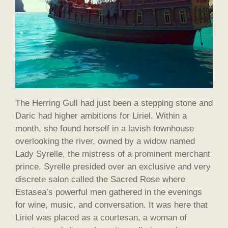
The Herring Gull had just been a stepping stone and
Daric had higher ambitions for Liriel. Within a
month, she found herself in a lavish townhouse
overlooking the river, owned by a widow named
Lady Syrelle, the mistress of a prominent merchant
prince. Syrelle presided over an exclusive and very
discrete salon called the Sacred Rose where
Estasea’s powerful men gathered in the evenings
for wine, music, and conversation. It was here that
Liriel was placed as a courtesan, a woman of