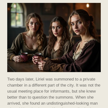
Two days later, Liriel was summoned to a private
chamber in a different part of the city. It was not the
usual meeting place for informants, but she knew
better than to question the summons. When she
arrived, she found an undistinguished-looking man