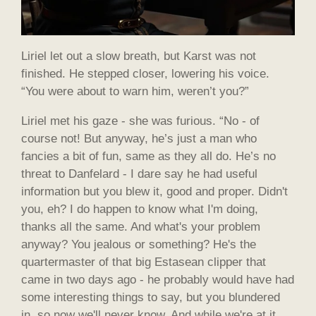
Liriel let out a slow breath, but Karst was not
finished. He stepped closer, lowering his voice.
“You were about to warn him, weren’t you?”
Liriel met his gaze - she was furious. “No - of
course not! But anyway, he’s just a man who
fancies a bit of fun, same as they all do. He’s no
threat to Danfelard - I dare say he had useful
information but you blew it, good and proper. Didn't
you, eh? I do happen to know what I'm doing,
thanks all the same. And what's your problem
anyway? You jealous or something? He's the
quartermaster of that big Estasean clipper that
came in two days ago - he probably would have had
some interesting things to say, but you blundered
in, so now we'll never know. And while we're at it,